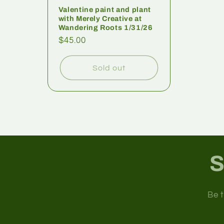
Valentine paint and plant
with Merely Creative at
Wandering Roots 1/31/26
$45.00
Sold out
S
Be t