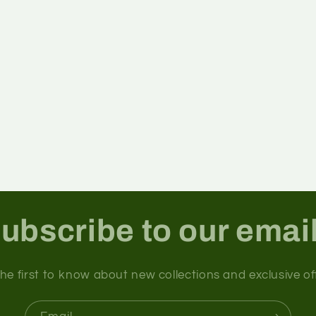
ubscribe to our emai
he first to know about new collections and exclusive of