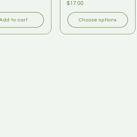
$17.00
Add to cart
Choose options