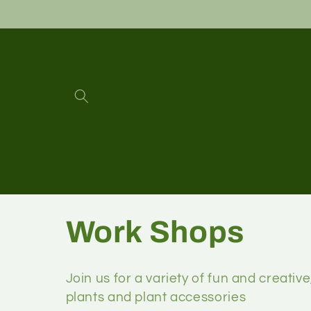
Work Shops
Join us for a variety of fun and creative
plants and plant accessories