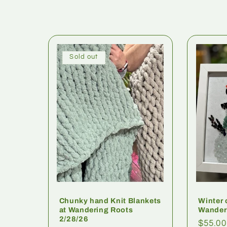
Sold out
Chunky hand Knit Blankets
Winter 
at Wandering Roots
Wander
2/28/26
$55.00