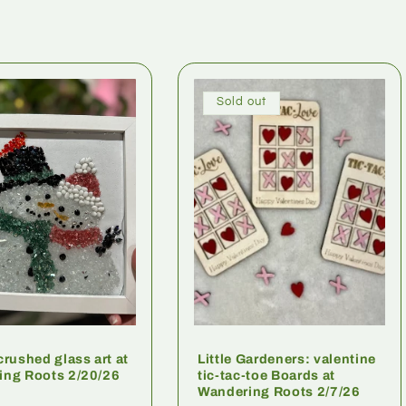
Sold out
crushed glass art at
Little Gardeners: valentine
ing Roots 2/20/26
tic-tac-toe Boards at
Wandering Roots 2/7/26