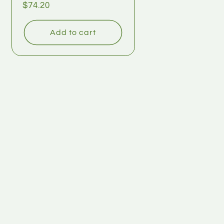
$74.20
Add to cart