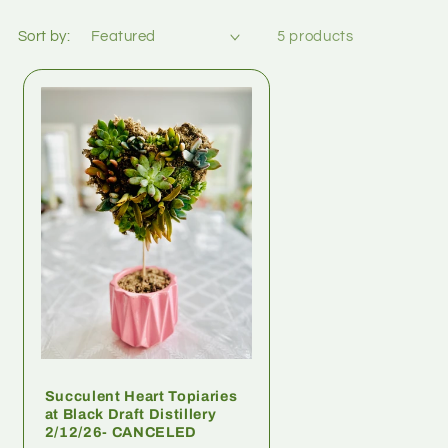
Sort by:
5 products
Succulent Heart Topiaries
at Black Draft Distillery
2/12/26- CANCELED