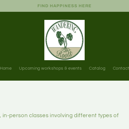
FIND HAPPINESS HERE
Home
Upcoming workshops & events
Catalog
Contac
, in-person classes involving different types of