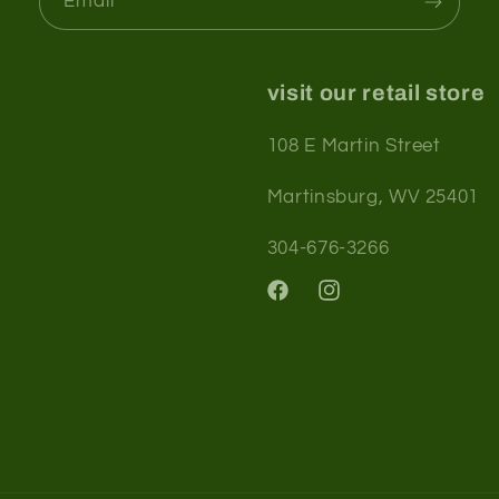
Email
visit our retail store
108 E Martin Street
Martinsburg, WV 25401
304-676-3266