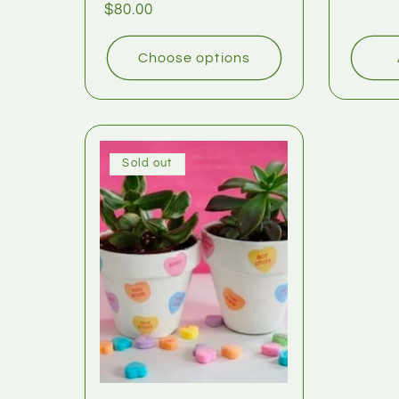
$80.00
Choose options
Sold out