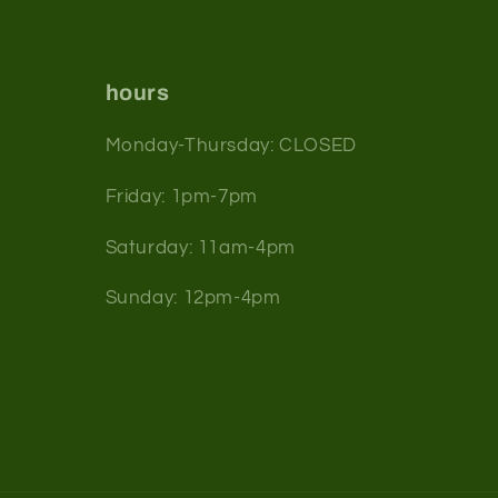
hours
Monday-Thursday: CLOSED
Friday: 1pm-7pm
Saturday: 11am-4pm
Sunday: 12pm-4pm