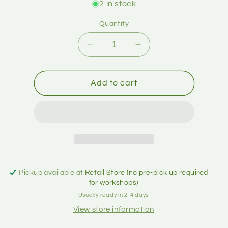
2 in stock
Quantity
Add to cart
Pickup available at
Retail Store (no pre-pick up required
for workshops)
Usually ready in 2-4 days
View store information