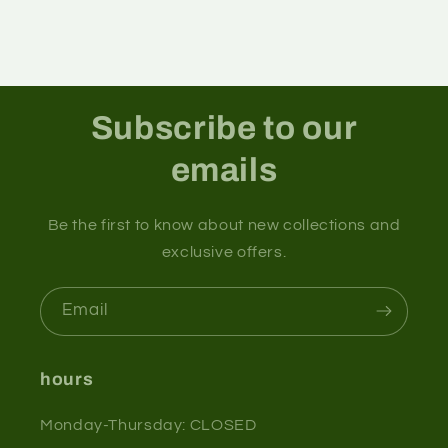
Subscribe to our
emails
Be the first to know about new collections and
exclusive offers.
Email
hours
Monday-Thursday: CLOSED