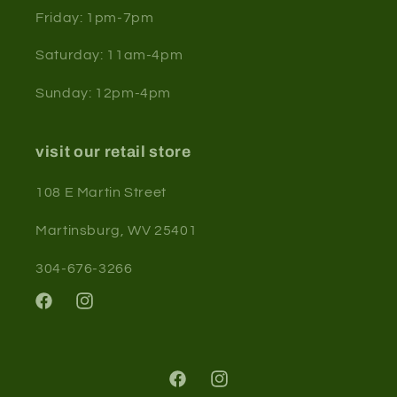
Friday: 1pm-7pm
Saturday: 11am-4pm
Sunday: 12pm-4pm
visit our retail store
108 E Martin Street
Martinsburg, WV 25401
304-676-3266