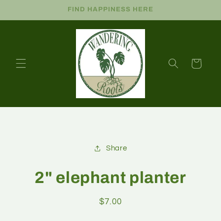
FIND HAPPINESS HERE
Cart
Share
2" elephant planter
$7.00