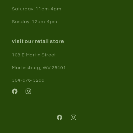
Saturday: 11am-4pm
Sunday: 12pm-4pm
visit our retail store
108 E Martin Street
Martinsburg, WV 25401
304-676-3266