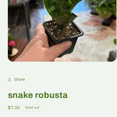
Share
snake robusta
$7.00
Sold out