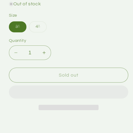
Out of stock
Size
3"
4"
Quantity
Sold out