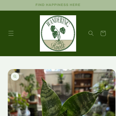
FIND HAPPINESS HERE
Cart