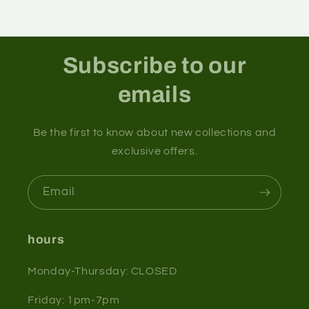
Subscribe to our
emails
Be the first to know about new collections and
exclusive offers.
Email
hours
Monday-Thursday: CLOSED
Friday: 1pm-7pm