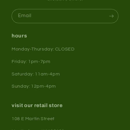
Email
hours
Monday-Thursday: CLOSED
Friday: 1pm-7pm
Saturday: 11am-4pm
Sunday: 12pm-4pm
visit our retail store
108 E Martin Street