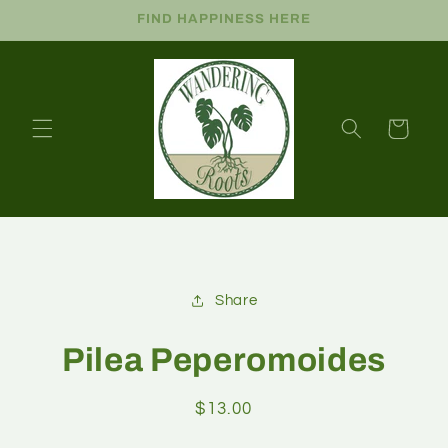
FIND HAPPINESS HERE
Cart
Share
Pilea Peperomoides
$13.00