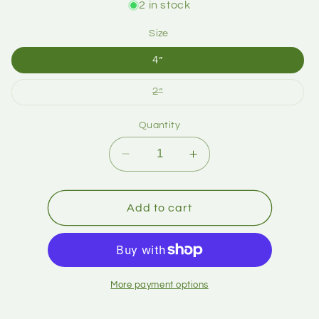
2 in stock
Size
4”
2”
Quantity
Add to cart
More payment options