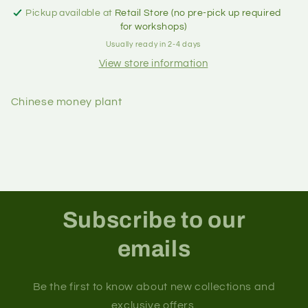
Pickup available at
Retail Store (no pre-pick up required
for workshops)
Usually ready in 2-4 days
View store information
Chinese money plant
Subscribe to our
emails
Be the first to know about new collections and
exclusive offers.