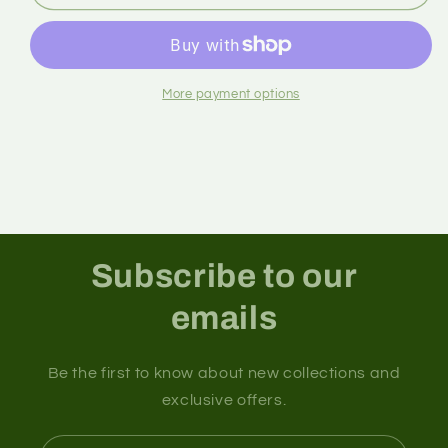
More payment options
Subscribe to our
emails
Be the first to know about new collections and
exclusive offers.