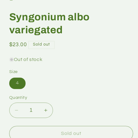
Syngonium albo
variegated
$23.00
Sold out
Out of stock
Size
4
Quantity
Sold out