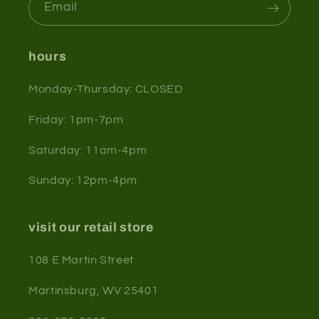
Email
hours
Monday-Thursday: CLOSED
Friday: 1pm-7pm
Saturday: 11am-4pm
Sunday: 12pm-4pm
visit our retail store
108 E Martin Street
Martinsburg, WV 25401