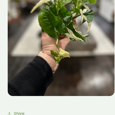
Share