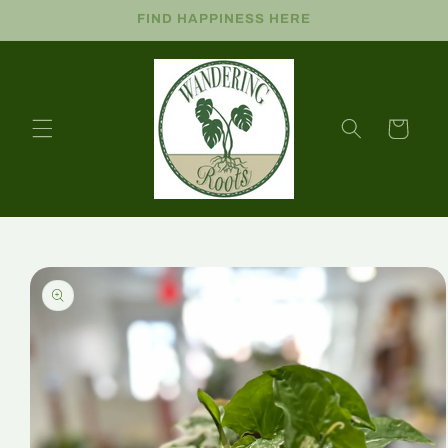
FIND HAPPINESS HERE
Cart