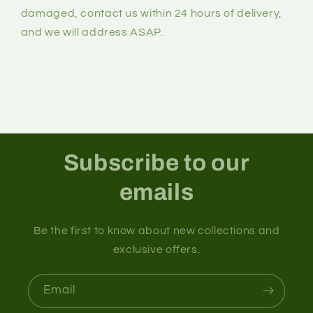
damaged, contact us within 24 hours of delivery,
and we will address ASAP.
Subscribe to our
emails
Be the first to know about new collections and
exclusive offers.
Email