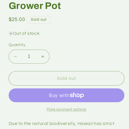
Grower Pot
$25.00
Sold out
Out of stock
Quantity
Sold out
More payment options
Due to the natural biodiversity, Hawaii has strict