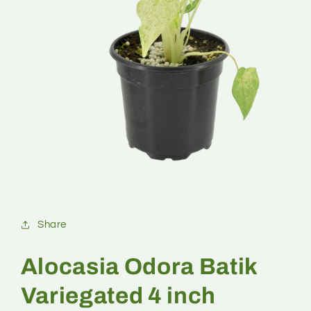
Share
Alocasia Odora Batik
Variegated 4 inch