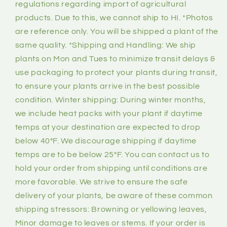
regulations regarding import of agricultural
products. Due to this, we cannot ship to HI. *Photos
are reference only. You will be shipped a plant of the
same quality. *Shipping and Handling: We ship
plants on Mon and Tues to minimize transit delays &
use packaging to protect your plants during transit,
to ensure your plants arrive in the best possible
condition. Winter shipping: During winter months,
we include heat packs with your plant if daytime
temps at your destination are expected to drop
below 40°F. We discourage shipping if daytime
temps are to be below 25°F. You can contact us to
hold your order from shipping until conditions are
more favorable. We strive to ensure the safe
delivery of your plants, be aware of these common
shipping stressors: Browning or yellowing leaves,
Minor damage to leaves or stems. If your order is