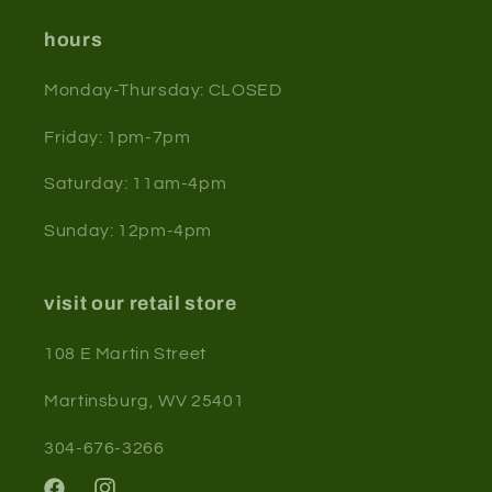
hours
Monday-Thursday: CLOSED
Friday: 1pm-7pm
Saturday: 11am-4pm
Sunday: 12pm-4pm
visit our retail store
108 E Martin Street
Martinsburg, WV 25401
304-676-3266