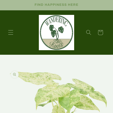
FIND HAPPINESS HERE
Cart