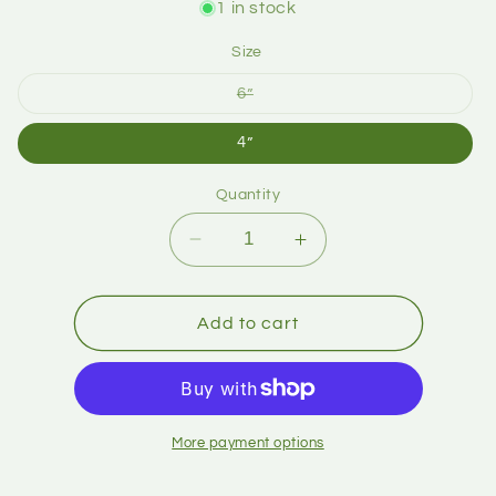
1 in stock
Size
6”
4”
Quantity
Add to cart
More payment options