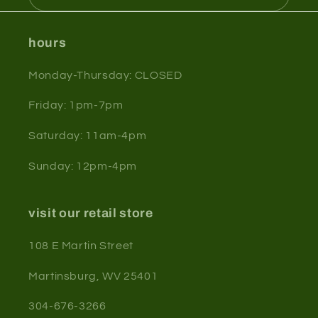
hours
Monday-Thursday: CLOSED
Friday: 1pm-7pm
Saturday: 11am-4pm
Sunday: 12pm-4pm
visit our retail store
108 E Martin Street
Martinsburg, WV 25401
304-676-3266