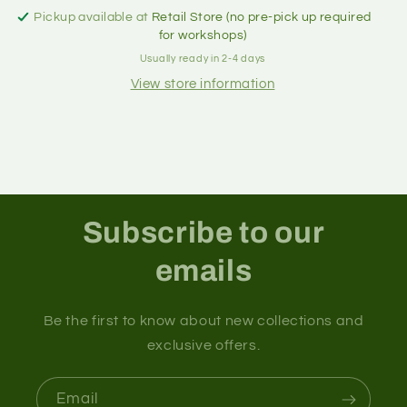
Pickup available at
Retail Store (no pre-pick up required
for workshops)
Usually ready in 2-4 days
View store information
Subscribe to our
emails
Be the first to know about new collections and
exclusive offers.
Email