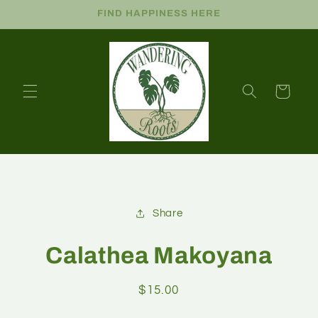
FIND HAPPINESS HERE
Cart
Share
Calathea Makoyana
$15.00