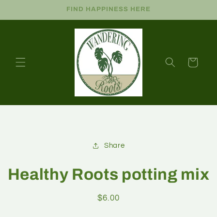
FIND HAPPINESS HERE
Cart
Share
Healthy Roots potting mix
$6.00