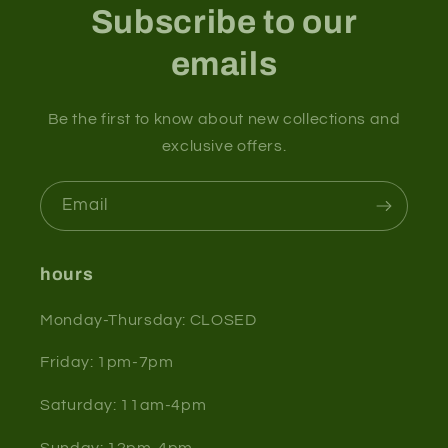
Subscribe to our
emails
Be the first to know about new collections and
exclusive offers.
Email
hours
Monday-Thursday: CLOSED
Friday: 1pm-7pm
Saturday: 11am-4pm
Sunday: 12pm-4pm