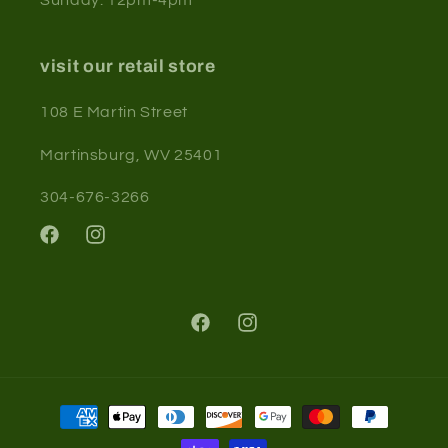
visit our retail store
108 E Martin Street
Martinsburg, WV 25401
304-676-3266