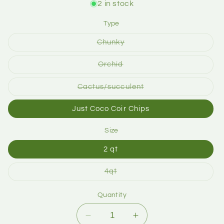
2 in stock
Type
Chunky
Orchid
Cactus/succulent
Just Coco Coir Chips
Size
2 qt
4qt
Quantity