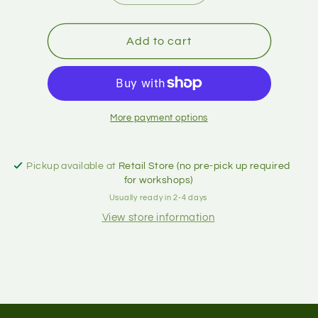
Add to cart
More payment options
Pickup available at
Retail Store (no pre-pick up required
for workshops)
Usually ready in 2-4 days
View store information