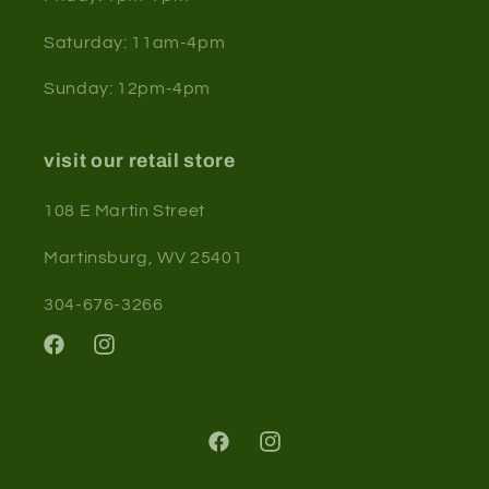
Saturday: 11am-4pm
Sunday: 12pm-4pm
visit our retail store
108 E Martin Street
Martinsburg, WV 25401
304-676-3266