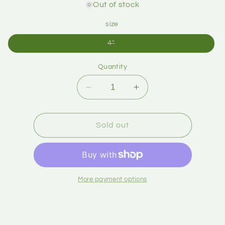
Out of stock
size
4"
Quantity
Sold out
More payment options