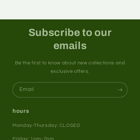
Subscribe to our
emails
Be the first to know about new collections and
exclusive offers.
Email
hours
Monday-Thursday: CLOSED
Friday: 1pm-7pm