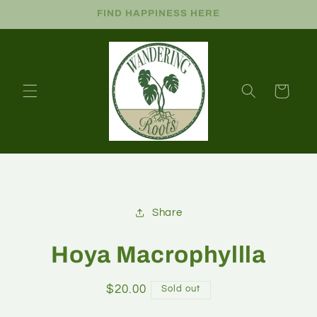
FIND HAPPINESS HERE
Cart
Share
Hoya Macrophyllla
$20.00
Sold out