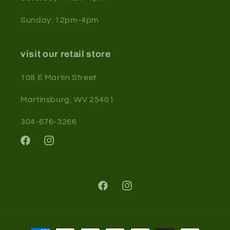
Sunday: 12pm-4pm
visit our retail store
108 E Martin Street
Martinsburg, WV 25401
304-676-3266