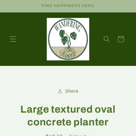
FIND HAPPINESS HERE
Cart
Share
Large textured oval
concrete planter