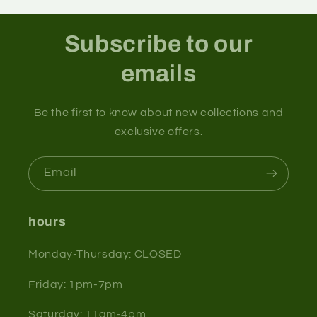
Subscribe to our
emails
Be the first to know about new collections and
exclusive offers.
Email
hours
Monday-Thursday: CLOSED
Friday: 1pm-7pm
Saturday: 11am-4pm