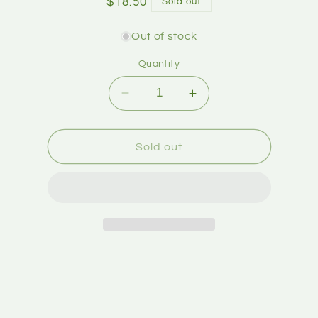
$18.50
Sold out
Out of stock
Quantity
Sold out