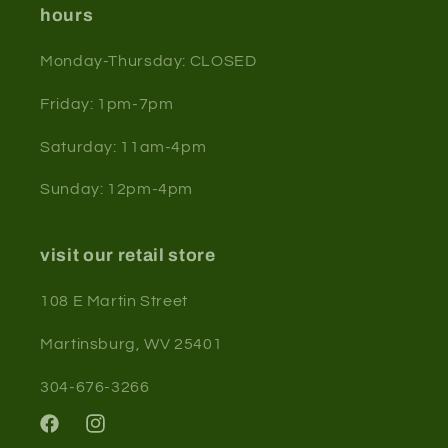
hours
Monday-Thursday: CLOSED
Friday: 1pm-7pm
Saturday: 11am-4pm
Sunday: 12pm-4pm
visit our retail store
108 E Martin Street
Martinsburg, WV 25401
304-676-3266