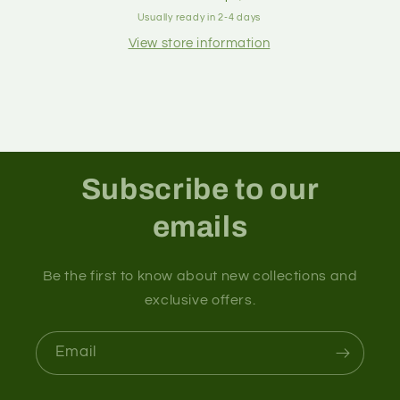
Usually ready in 2-4 days
View store information
Subscribe to our
emails
Be the first to know about new collections and
exclusive offers.
Email