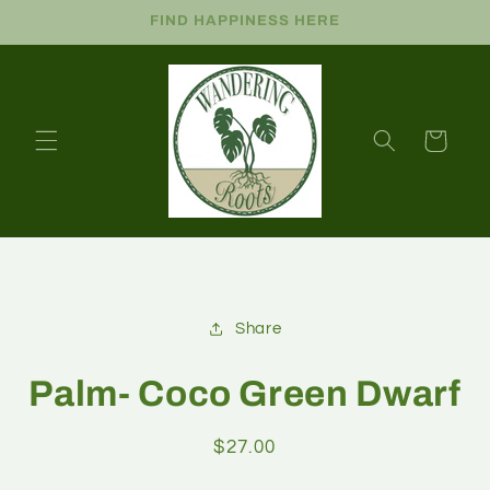
FIND HAPPINESS HERE
Cart
Share
Palm- Coco Green Dwarf
$27.00