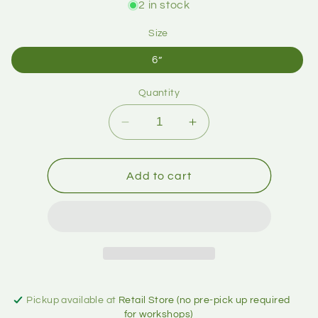
2 in stock
Size
6”
Quantity
Add to cart
Pickup available at
Retail Store (no pre-pick up required
for workshops)