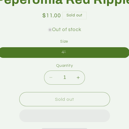
$11.00
Sold out
Out of stock
Size
4"
Quantity
Sold out