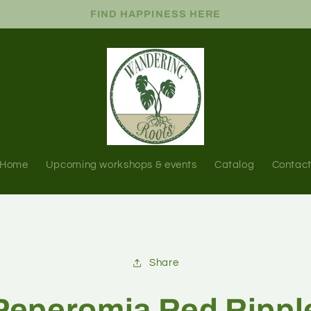
FIND HAPPINESS HERE
Home
Upcoming workshops & events
Catalog
Contac
Share
Peperomia Red Rippl