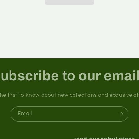
ubscribe to our emai
he first to know about new collections and exclusive of
Email