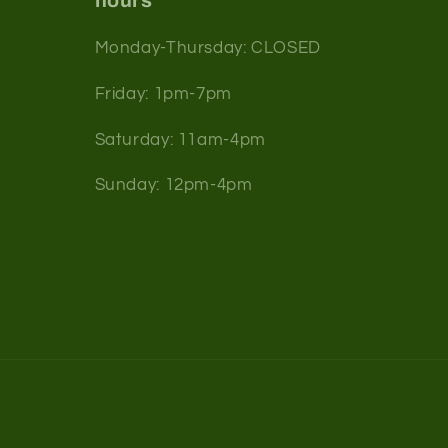
hours
Monday-Thursday: CLOSED
Friday: 1pm-7pm
Saturday: 11am-4pm
Sunday: 12pm-4pm