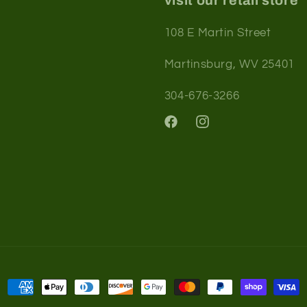
visit our retail store
108 E Martin Street
Martinsburg, WV 25401
304-676-3266