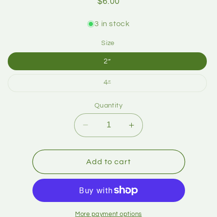
$6.00
3 in stock
Size
2”
4”
Quantity
Add to cart
More payment options