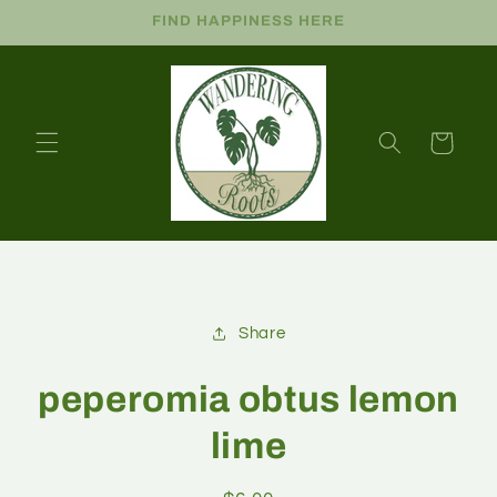
FIND HAPPINESS HERE
Cart
Share
peperomia obtus lemon
lime