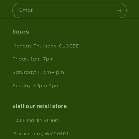
Email
hours
Monday-Thursday: CLOSED
Friday: 1pm-7pm
Saturday: 11am-4pm
Sunday: 12pm-4pm
visit our retail store
108 E Martin Street
Martinsburg, WV 25401