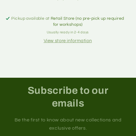
Pickup available at
Retail Store (no pre-pick up required
for workshops)
Usually ready in 2-4 days
View store information
Subscribe to our
emails
Be the first to know about new collections and
exclusive offers.